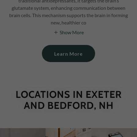
traditional antidepressants, it targets the brain’s
glutamate system, enhancing communication between
brain cells. This mechanism supports the brain in forming
new, healthier co
Show More
Learn More
LOCATIONS IN EXETER
AND BEDFORD, NH