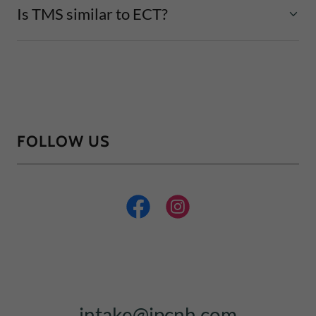
Is TMS similar to ECT?
FOLLOW US
intake@ipcnh.com