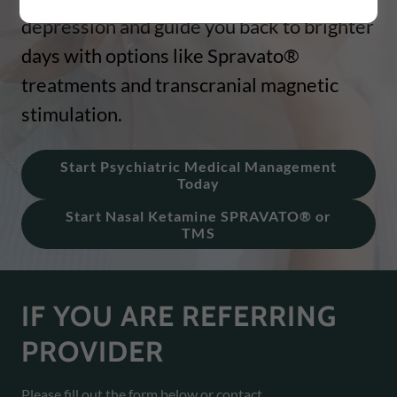
depression and guide you back to brighter
days with options like Spravato®
treatments and transcranial magnetic
stimulation.
Start Psychiatric Medical Management
Today
Start Nasal Ketamine SPRAVATO® or
TMS
IF YOU ARE REFERRING
PROVIDER
Please fill out the form below or contact