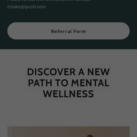
intake@ipcnh.com
Referral Form
DISCOVER A NEW
PATH TO MENTAL
WELLNESS