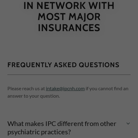
IN NETWORK WITH
MOST MAJOR
INSURANCES
FREQUENTLY ASKED QUESTIONS
Please reach us at
intake@ipcnh.com
if you cannot find an
answer to your question.
What makes IPC different from other
psychiatric practices?