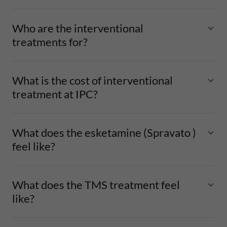
Who are the interventional
treatments for?
What is the cost of interventional
treatment at IPC?
What does the esketamine (Spravato )
feel like?
What does the TMS treatment feel
like?