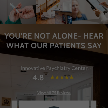
YOU'RE NOT ALONE- HEAR
WHAT OUR PATIENTS SAY
Innovative Psychiatry Center
4.8
View All 75 Reviews