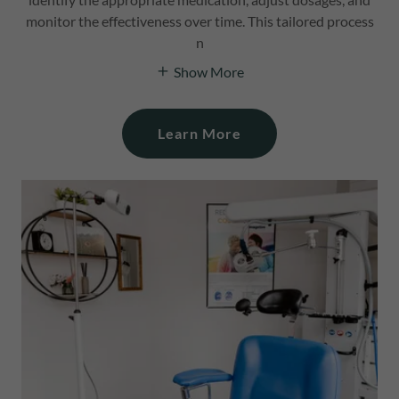
monitor the effectiveness over time. This tailored process
n
Show More
Learn More