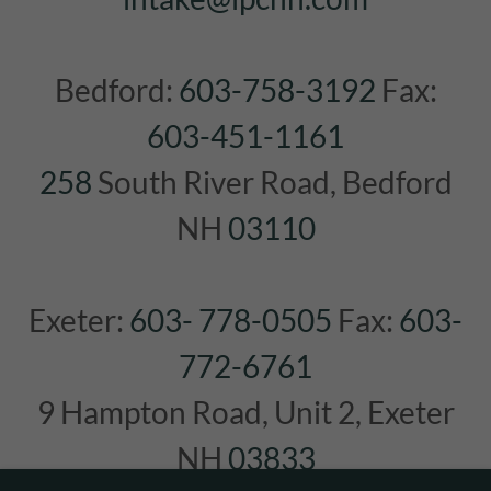
Bedford:
603-758-3192
Fax:
603-451-1161
258
South River Road, Bedford
NH
03110
Exeter:
603- 778-0505
Fax:
603-
772-6761
9 Hampton Road, Unit 2, Exeter
NH
03833