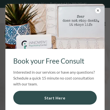
Accepting New Patients! No Waitlist!
MENTAL HEALTH
Book your Free Consult
CARE IN NH
Interested in our services or have any questions?
Schedule a quick 15 minute no cost consultation
Proven, effective, and compassionate
with our team.
mental health care, including medication
Start Here
management and prescriber support, to
help you overcome treatment resistant