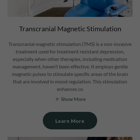
Transcranial Magnetic Stimulation
Transcranial magnetic stimulation (TMS) is a non-invasive
treatment used for treatment resistant depression,
especially when other therapies, including medication
management, haven’t been effective. It employs gentle
magnetic pulses to stimulate specific areas of the brain
that are involved in mood regulation. This stimulation
enhances co
Show More
Learn More