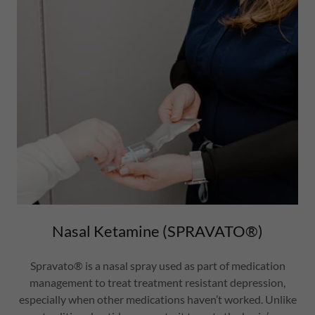
Nasal Ketamine (SPRAVATO®)
Spravato® is a nasal spray used as part of medication
management to treat treatment resistant depression,
especially when other medications haven’t worked. Unlike