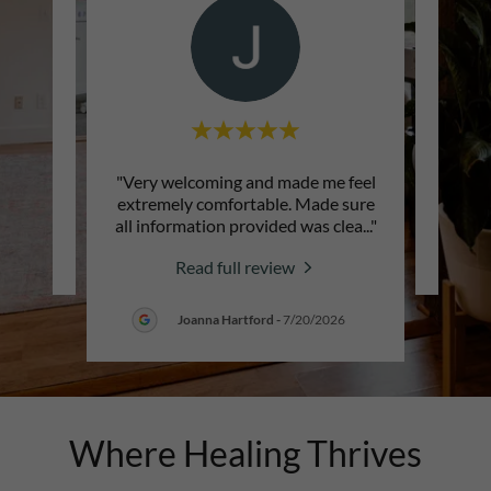
"Very welcoming and made me feel
review.
This c
extremely comfortable. Made sure
all information provided was clea
..."
2026
Read full review
Joanna Hartford
-
7/20/2026
Where Healing Thrives