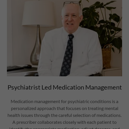
Psychiatrist Led Medication Management
Medication management for psychiatric conditions is a
personalized approach that focuses on treating mental
health issues through the careful selection of medications.
A prescriber collaborates closely with each patient to
identify the appropriate medication, adjust dosages, and