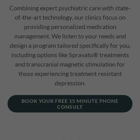
Combining expert psychiatric care with state-
of-the-art technology, our clinics focus on
providing personalized medication
management. We listen to your needs and
design a program tailored specifically for you,
including options like Spravato® treatments
and transcranial magnetic stimulation for
those experiencing treatment resistant
depression.
BOOK YOUR FREE 15 MINUTE PHONE
CONSULT